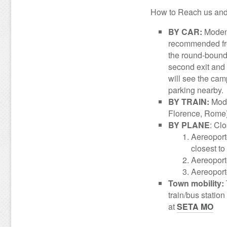
How to Reach us and 
BY CAR:
Moden
recommended fro
the round-bound 
second exit and c
will see the campu
parking nearby.
BY TRAIN:
Mode
Florence, Rome),
BY PLANE
: Clo
Aereoport
closest t
Aereoport
Aereoport
Town mobility:
train/bus statio
at
SETA MO