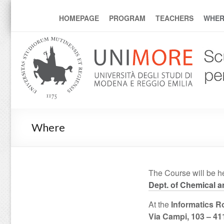
mcmp
HOMEPAGE
PROGRAM
TEACHERS
WHER
Where
The Course will be he
Dept. of Chemical 
At the
Informatics 
Via Campi, 103 – 4