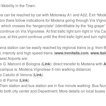
Mobility in the Town:
a can be reached by car with Motorway A1 and A22. Exit “Mod
m there follow indications for Modena going through Via Vignol
which crosses the “tangenziale” (identifiable by the “big grape
ontinue on Via Vignolese. At first trafic light turn right in Via C
s, at this point continue untill the third trafic light and turn right
na station can be easily reached by regional trains (e.g. from 
 intercity and high speed trains (
www.trenitalia.com
,
www.ital
sest Airports are:
o G. Marconi di Bologna (
Link
): direct transfer to Modena with
A
o campus is: Modena Vignolese 5 min walking distance)
o Catullo di Verona (
Link
)
o di Parma (
Link
)
Train station and bus station are in five minute walking. Bus N
n to both city center and Department. More details on local buse