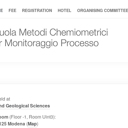
E
FEE
REGISTRATION
HOTEL
ORGANISING COMMITTE
ld at
and Geological Sciences
Room
(Floor -1, Room Uint3):
1125 Modena
(
Map
)