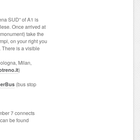
ena SUD” of A1 is
ese. Once arrived at
” monument) take the
ampi, on your right you
. There is a visible
Bologna, Milan,
otreno.it
)
erBus
(bus stop
umber 7 connects
s can be found